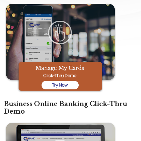
Business Online Banking Click-Thru
Demo