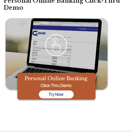
Personal Online Banking Click-Thru
Demo