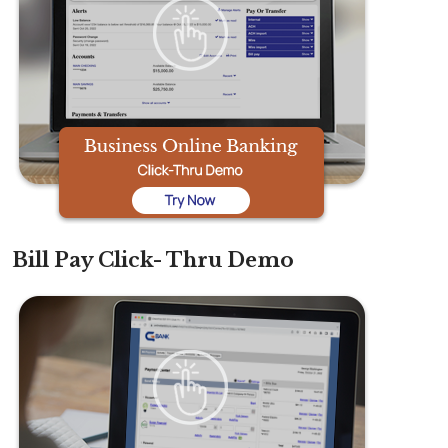
Bill Pay Click- Thru Demo