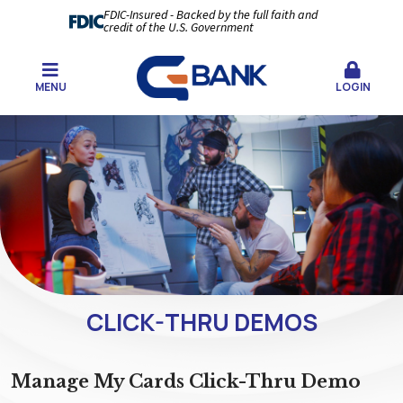
FDIC-Insured - Backed by the full faith and
credit of the U.S. Government
MENU
LOGIN
CLICK-THRU DEMOS
Manage My Cards Click-Thru Demo