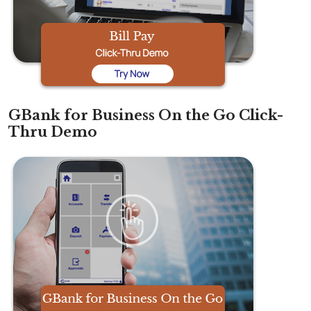
GBank for Business On the Go Click-
Thru Demo