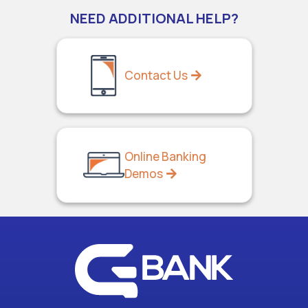
NEED ADDITIONAL HELP?
Contact Us
Online Banking
Demos