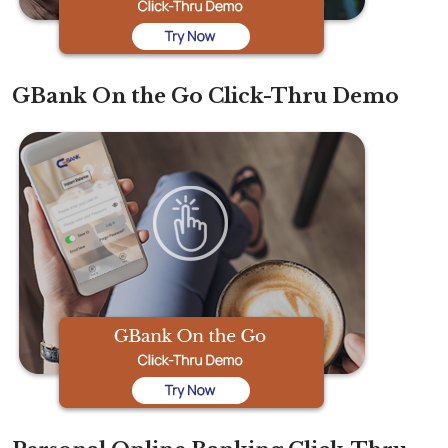
GBank On the Go Click-Thru Demo