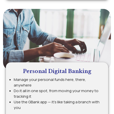
Personal Digital Banking
Manage your personal funds here, there,
anywhere
Do it all in one spot, from moving your money to
tracking it
Use the GBank app — it’s like taking a branch with
you