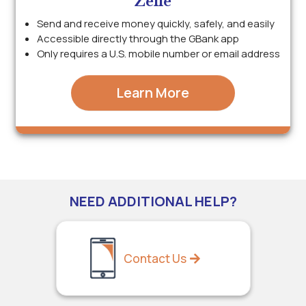
Zelle
Send and receive money quickly, safely, and easily
Accessible directly through the GBank app
Only requires a U.S. mobile number or email address
Learn More
NEED ADDITIONAL HELP?
Contact Us