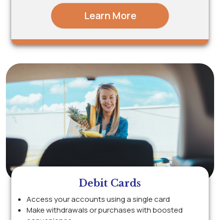
Learn More
Debit Cards
Access your accounts using a single card
Make withdrawals or purchases with boosted