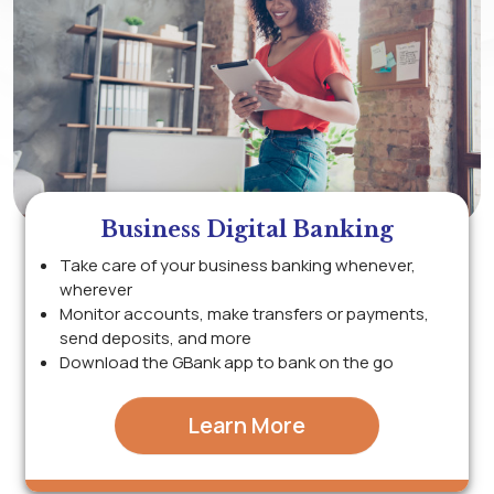
Business Digital Banking
Take care of your business banking whenever,
wherever
Monitor accounts, make transfers or payments,
send deposits, and more
Download the GBank app to bank on the go
Learn More