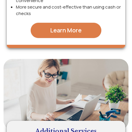
convenience
More secure and cost-effective than using cash or
checks
Learn More
Additional Services