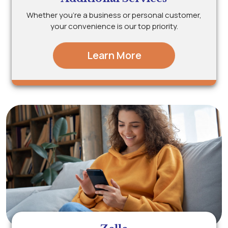
Whether you’re a business or personal customer,
your convenience is our top priority.
Learn More