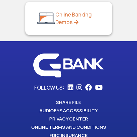
Online Banking
Demos
FOLLOW US:
SHARE FILE
AUDIOEYE ACCESSIBILITY
PRIVACY CENTER
ONLINE TERMS AND CONDITIONS
FDIC INSURANCE