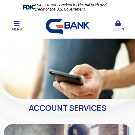
FDIC-Insured - Backed by the full faith and
credit of the U.S. Government
MENU
LOGIN
ACCOUNT SERVICES