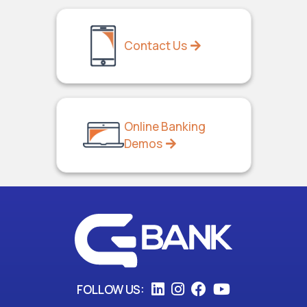
Contact Us
Online Banking
Demos
FOLLOW US: