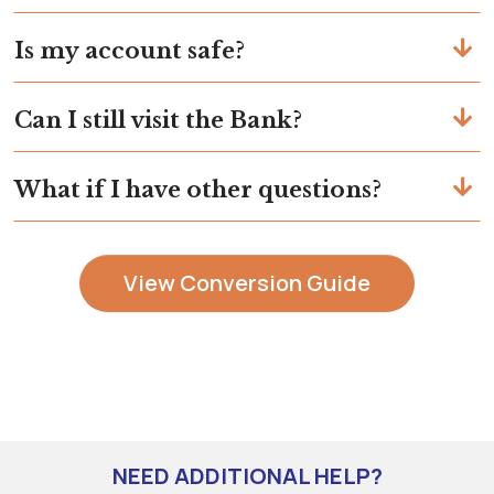
Is my account safe?
Can I still visit the Bank?
What if I have other questions?
View Conversion Guide
NEED ADDITIONAL HELP?