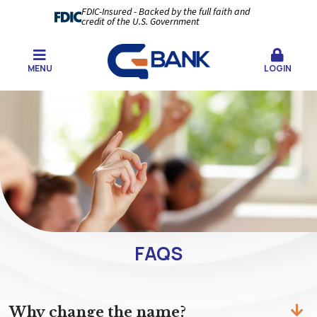
FDIC-Insured - Backed by the full faith and
credit of the U.S. Government
MENU
LOGIN
FAQS
Why change the name?