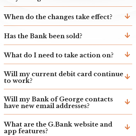
When do the changes take effect?
Has the Bank been sold?
What do I need to take action on?
Will my current debit card continue
to work?
Will my Bank of George contacts
have new email addresses?
What are the G.Bank website and
app features?