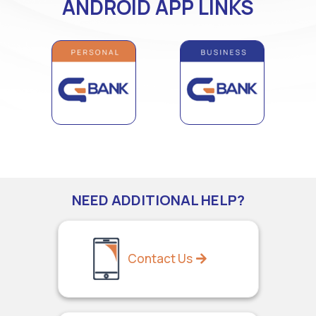
ANDROID APP LINKS
NEED ADDITIONAL HELP?
Contact Us