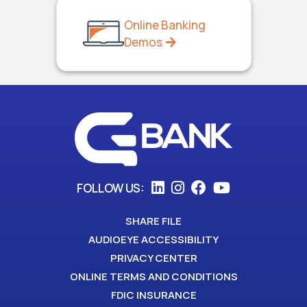
Online Banking
Demos
FOLLOW US:
SHARE FILE
AUDIOEYE ACCESSIBILITY
PRIVACY CENTER
ONLINE TERMS AND CONDITIONS
FDIC INSURANCE