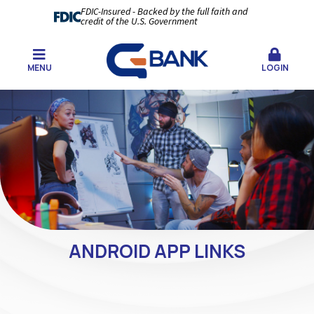
FDIC-Insured - Backed by the full faith and
credit of the U.S. Government
MENU
LOGIN
ANDROID APP LINKS