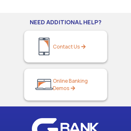
NEED ADDITIONAL HELP?
Contact Us
Online Banking
Demos