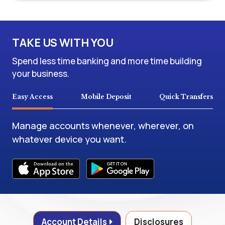
TAKE US WITH YOU
Spend less time banking and more time building
your business.
Easy Access
Mobile Deposit
Quick Transfers
Manage accounts whenever, wherever, on
whatever device you want.
Account Details
Disclosures