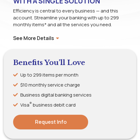
WITH A SINGLE SOLUTION
Efficiency is central to every business — and this
account. Streamline your banking with up to 299
monthly items* and all the services you need.
See More Details
Benefits You’ll Love
Up to 299 items per month
$10 monthly service charge
Business digital banking services
®
Visa
business debit card
Request Info