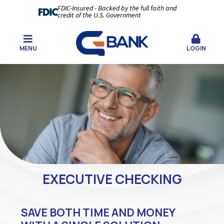
FDIC-Insured - Backed by the full faith and
credit of the U.S. Government
MENU
LOGIN
EXECUTIVE CHECKING
SAVE BOTH TIME AND MONEY