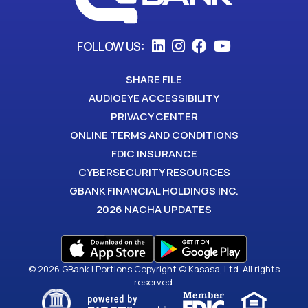
FOLLOW US:
SHARE FILE
AUDIOEYE ACCESSIBILITY
PRIVACY CENTER
ONLINE TERMS AND CONDITIONS
FDIC INSURANCE
CYBERSECURITY RESOURCES
GBANK FINANCIAL HOLDINGS INC.
2026 NACHA UPDATES
© 2026 GBank | Portions Copyright © Kasasa, Ltd. All rights
reserved.