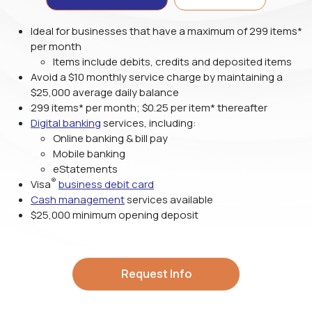
Ideal for businesses that have a maximum of 299 items*
per month
Items include debits, credits and deposited items
Avoid a $10 monthly service charge by maintaining a
$25,000 average daily balance
299 items* per month;
$0.25
per item* thereafter
Digital banking
services, including:
Online banking & bill pay
Mobile banking
eStatements
®
Visa
business debit card
Cash management
services available
$25,000 minimum opening deposit
Request Info