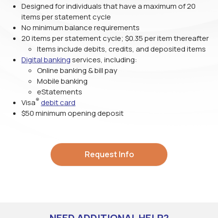
Designed for individuals that have a maximum of 20
items per statement cycle
No minimum balance requirements
20 items per statement cycle; $0.35 per item thereafter
Items include debits, credits, and deposited items
Digital banking
services, including:
Online banking & bill pay
Mobile banking
eStatements
®
Visa
debit card
$50 minimum opening deposit
Request Info
NEED ADDITIONAL HELP?