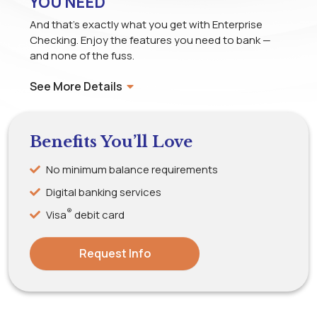
YOU NEED
And that’s exactly what you get with Enterprise
Checking. Enjoy the features you need to bank —
and none of the fuss.
See More Details
Benefits You’ll Love
No minimum balance requirements
Digital banking services
®
Visa
debit card
Request Info