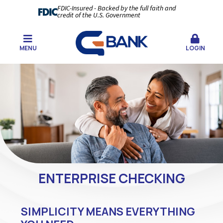
FDIC-Insured - Backed by the full faith and
credit of the U.S. Government
MENU
LOGIN
ENTERPRISE CHECKING
SIMPLICITY MEANS EVERYTHING