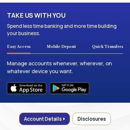
TAKE US WITH YOU
Spend less time banking and more time building
your business.
Easy Access
Mobile Deposit
Quick Transfers
Manage accounts whenever, wherever, on
whatever device you want.
Account Details
Disclosures