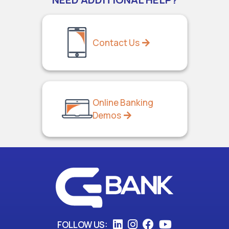
Contact Us
Online Banking
Demos
FOLLOW US: