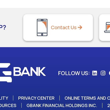
P?
Contact Us
FOLLOW US:
LITY
PRIVACY CENTER
ONLINE TERMS AND 
SOURCES
GBANK FINANCIAL HOLDINGS INC.