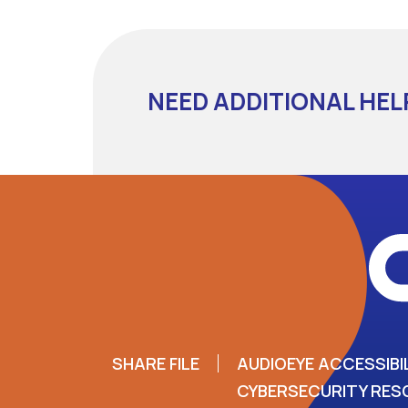
NEED ADDITIONAL HEL
SHARE FILE
AUDIOEYE ACCESSIBI
CYBERSECURITY RE