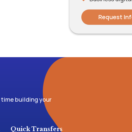
Request Inf
time building your
t
Quick Transfers