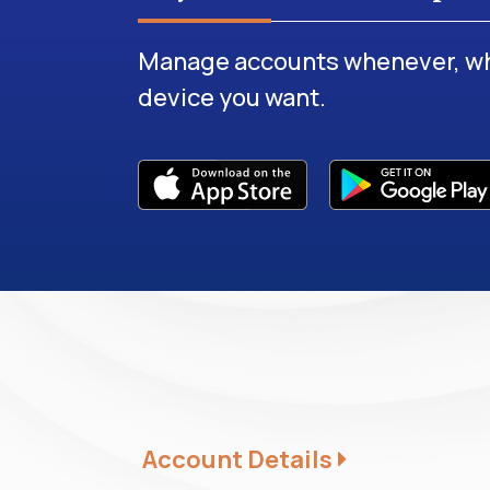
Manage accounts whenever, wh
device you want.
Account Details