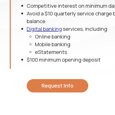
Competitive interest on minimum dai
Avoid a $10 quarterly service charge 
balance
Digital banking
services, including:
Online banking
Mobile banking
eStatements
$100 minimum opening deposit
Request Info