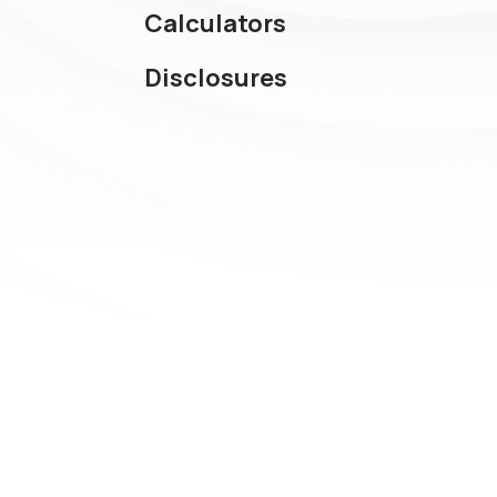
Calculators
Disclosures