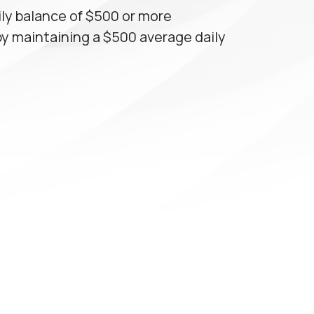
ly balance of $500 or more
by maintaining a $500 average daily