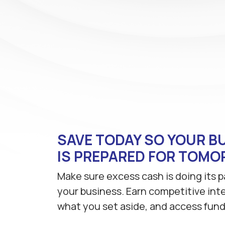
SAVE TODAY SO YOUR B
IS PREPARED FOR TOM
Make sure excess cash is doing its p
your business. Earn competitive int
what you set aside, and access fun