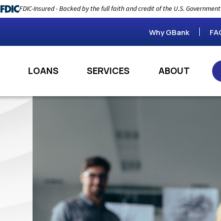
FDIC-Insured - Backed by the full faith and credit of the U.S. Government
Why GBank
FA
LOANS
SERVICES
ABOUT