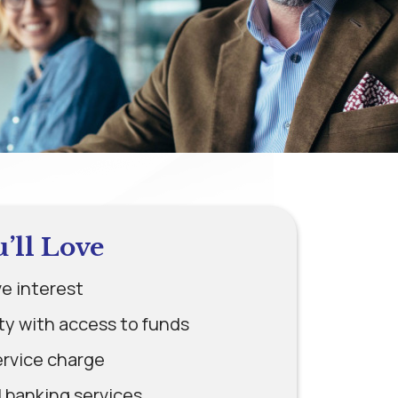
u’ll Love
e interest
ity with access to funds
ervice charge
l banking services