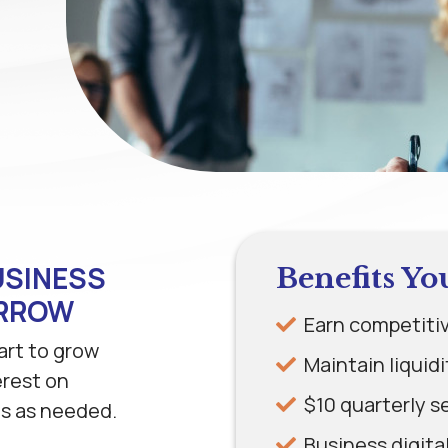
USINESS
Benefits Yo
ORROW
Earn competitiv
art to grow
Maintain liquid
erest on
$10 quarterly s
ds as needed.
Business digita