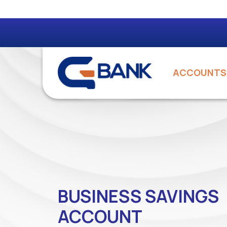
ACCOUNTS
BUSINESS SAVINGS
ACCOUNT