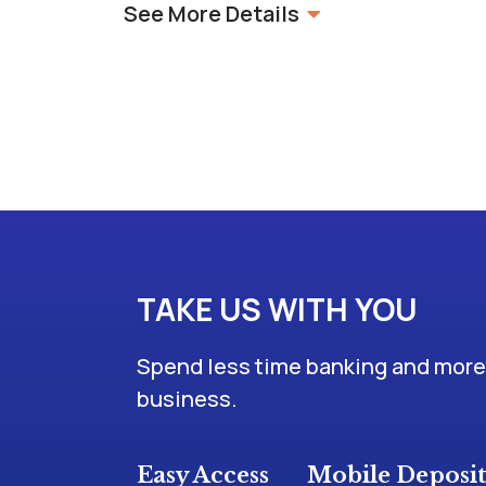
See More Details
TAKE US WITH YOU
Spend less time banking and more 
business.
Easy Access
Mobile Deposi