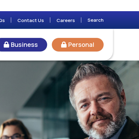
Search
Qs
Contact Us
Careers
Business
Personal