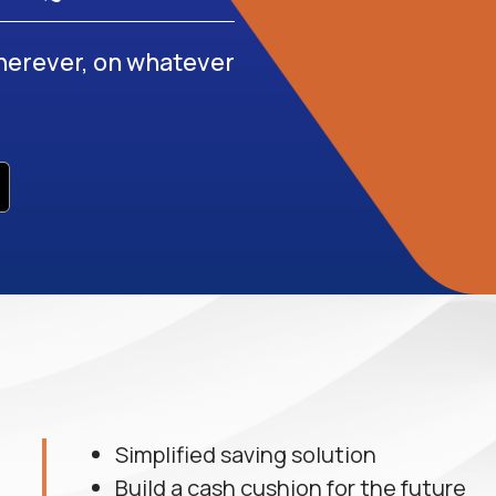
erever, on whatever
Simplified saving solution
Build a cash cushion for the future