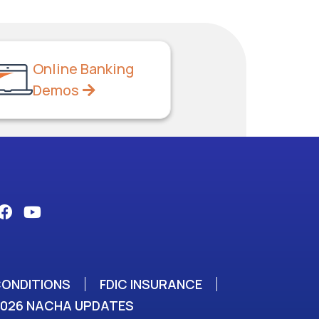
Online Banking
Demos
CONDITIONS
FDIC INSURANCE
2026 NACHA UPDATES