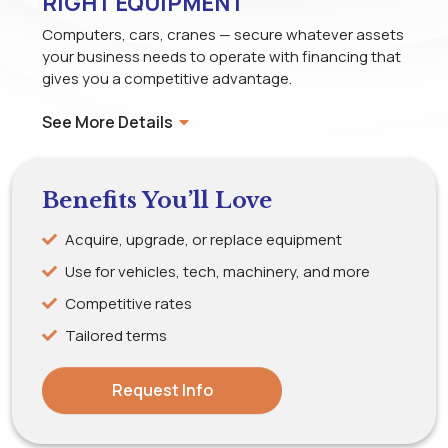
RIGHT EQUIPMENT
Computers, cars, cranes — secure whatever assets
your business needs to operate with financing that
gives you a competitive advantage.
See More Details
Benefits You’ll Love
Acquire, upgrade, or replace equipment
Use for vehicles, tech, machinery, and more
Competitive rates
Tailored terms
Request Info