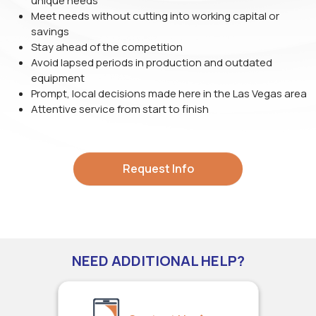
unique needs
Meet needs without cutting into working capital or
savings
Stay ahead of the competition
Avoid lapsed periods in production and outdated
equipment
Prompt, local decisions made here in the Las Vegas area
Attentive service from start to finish
Request Info
NEED ADDITIONAL HELP?