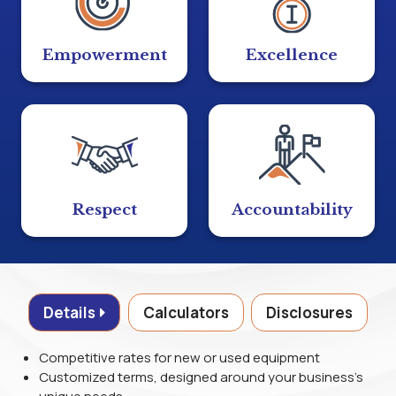
Empowerment
Excellence
Respect
Accountability
Details
Calculators
Disclosures
Competitive rates for new or used equipment
Customized terms, designed around your business's