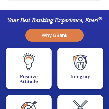
®
Your Best Banking Experience, Ever!
Why GBank
Positive
Integrity
Attitude