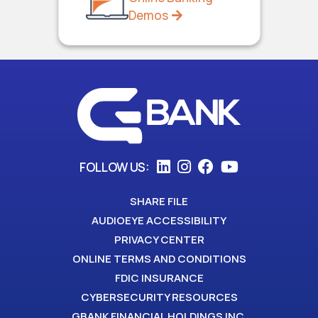
Demos
FOLLOW US:
SHARE FILE
AUDIOEYE ACCESSIBILITY
PRIVACY CENTER
ONLINE TERMS AND CONDITIONS
FDIC INSURANCE
CYBERSECURITY RESOURCES
GBANK FINANCIAL HOLDINGS INC.