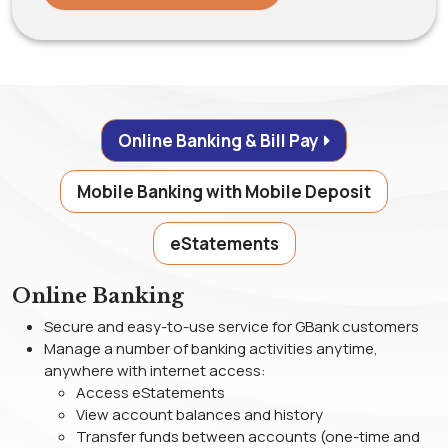
Online Banking & Bill Pay
Mobile Banking with Mobile Deposit
eStatements
Online Banking
Secure and easy-to-use service for GBank customers
Manage a number of banking activities anytime,
anywhere with internet access:
Access eStatements
View account balances and history
Transfer funds between accounts (one-time and