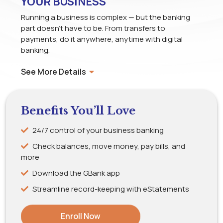
YOUR BUSINESS
Running a business is complex — but the banking
part doesn’t have to be. From transfers to
payments, do it anywhere, anytime with digital
banking.
See More Details
Benefits You’ll Love
24/7 control of your business banking
Check balances, move money, pay bills, and
more
Download the GBank app
Streamline record-keeping with eStatements
Enroll Now