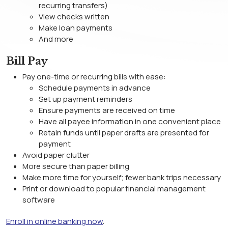
recurring transfers)
View checks written
Make loan payments
And more
Bill Pay
Pay one-time or recurring bills with ease:
Schedule payments in advance
Set up payment reminders
Ensure payments are received on time
Have all payee information in one convenient place
Retain funds until paper drafts are presented for
payment
Avoid paper clutter
More secure than paper billing
Make more time for yourself; fewer bank trips necessary
Print or download to popular financial management
software
Enroll in online banking now
.