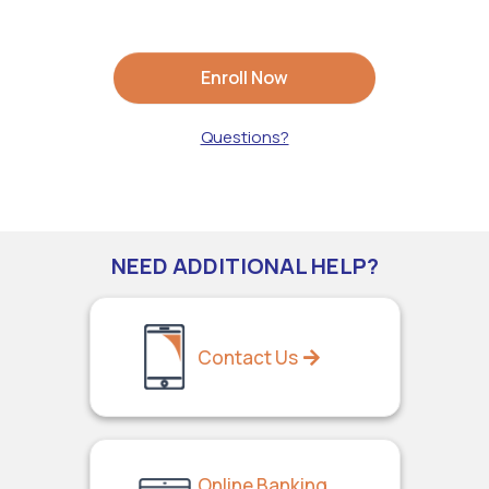
Enroll Now
Questions?
NEED ADDITIONAL HELP?
Contact Us
Online Banking