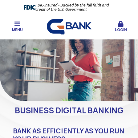
FDIC-Insured - Backed by the full faith and
credit of the U.S. Government
MENU
LOGIN
BUSINESS DIGITAL BANKING
BANK AS EFFICIENTLY AS YOU RUN