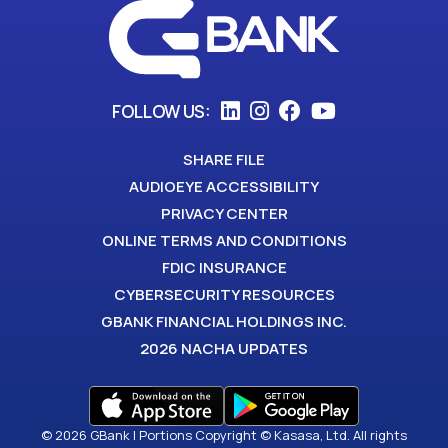
FOLLOW US:
SHARE FILE
AUDIOEYE ACCESSIBILITY
PRIVACY CENTER
ONLINE TERMS AND CONDITIONS
FDIC INSURANCE
CYBERSECURITY RESOURCES
GBANK FINANCIAL HOLDINGS INC.
2026 NACHA UPDATES
© 2026 GBank | Portions Copyright © Kasasa, Ltd. All rights