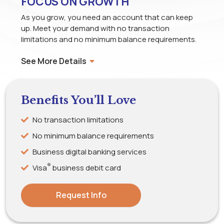
FOCUS ON GROWTH
As you grow, you need an account that can keep
up. Meet your demand with no transaction
limitations and no minimum balance requirements.
See More Details
Benefits You’ll Love
No transaction limitations
No minimum balance requirements
Business digital banking services
®
Visa
business debit card
Request Info