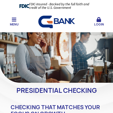
FDIC-Insured - Backed by the full faith and
credit of the U.S. Government
MENU
LOGIN
PRESIDENTIAL CHECKING
CHECKING THAT MATCHES YOUR