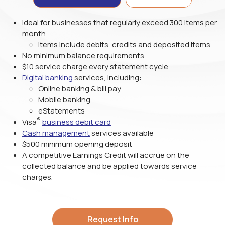
Ideal for businesses that regularly exceed 300 items per
month
Items include debits, credits and deposited items
No minimum balance requirements
$10 service charge every statement cycle
Digital banking
services, including:
Online banking & bill pay
Mobile banking
eStatements
®
Visa
business debit card
Cash management
services available
$500 minimum opening deposit
A competitive Earnings Credit will accrue on the
collected balance and be applied towards service
charges.
Request Info