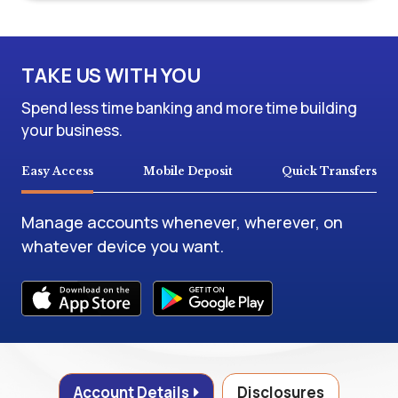
TAKE US WITH YOU
Spend less time banking and more time building
your business.
Easy Access
Mobile Deposit
Quick Transfers
Manage accounts whenever, wherever, on
whatever device you want.
Account Details
Disclosures