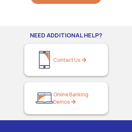
NEED ADDITIONAL HELP?
Contact Us
Online Banking
Demos