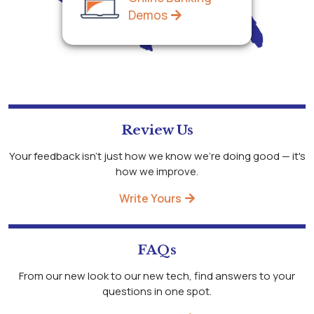
Demos
Review Us
Your feedback isn't just how we know we're doing good — it's
how we improve.
Write Yours
FAQs
From our new look to our new tech, find answers to your
questions in one spot.