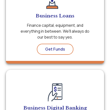
Business Loans
Finance capital, equipment, and
everything in between. We'll always do
our best to say yes.
Get Funds
Business Digital Banking