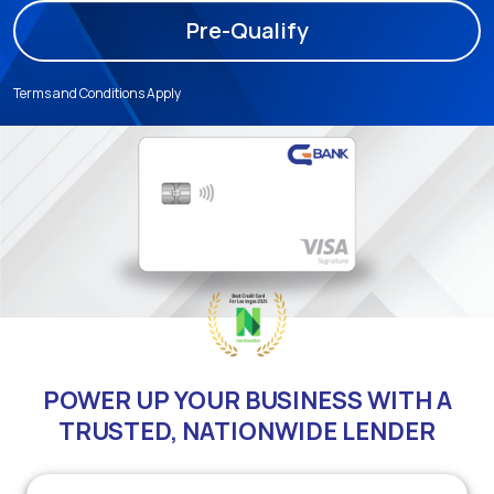
Pre-Qualify
Terms and Conditions Apply
POWER UP YOUR BUSINESS WITH A
TRUSTED, NATIONWIDE LENDER