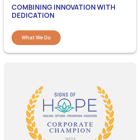
COMBINING INNOVATION WITH
DEDICATION
What We Do