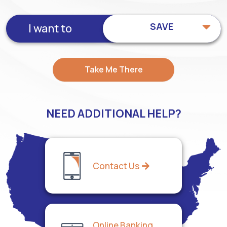
SAVE
I want to
Take Me There
NEED ADDITIONAL HELP?
Contact Us
Online Banking