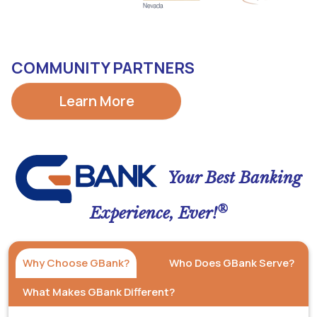
COMMUNITY PARTNERS
Learn More
Your Best Banking
®
Experience, Ever!
Why Choose GBank?
Who Does GBank Serve?
What Makes GBank Different?