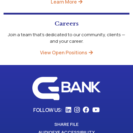
Learn More
Careers
Join a team that's dedicated to our community, clients —
and your career.
View Open Positions
FOLLOW US:
SHARE FILE
AUDIOEYE ACCESSIBILITY