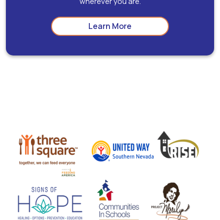
wherever you are.
Learn More