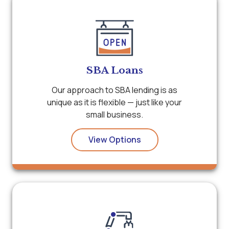
SBA Loans
Our approach to SBA lending is as
unique as it is flexible — just like your
small business.
View Options