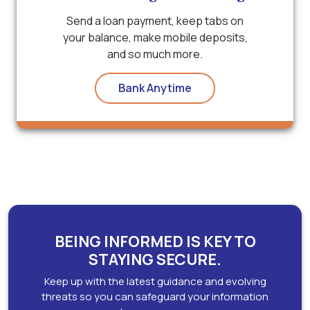
Send a loan payment, keep tabs on
your balance, make mobile deposits,
and so much more.
Bank Anytime
BEING INFORMED IS KEY TO
STAYING SECURE.
Keep up with the latest guidance and evolving
threats so you can safeguard your information