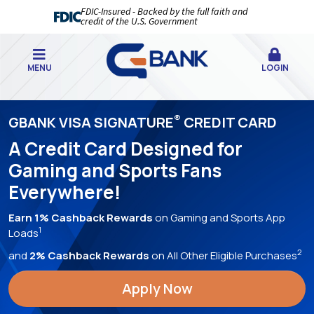
FDIC-Insured - Backed by the full faith and
credit of the U.S. Government
MENU
LOGIN
GBANK
®
GBANK VISA SIGNATURE
CREDIT CARD
|
A Credit Card Designed for
YOUR
Gaming and Sports Fans
BEST
Everywhere!
BANKING
EXPERIENCE,
Earn 1% Cashback Rewards
on Gaming and Sports App
1
Loads
EVER!
2
and
2% Cashback Rewards
on All Other Eligible Purchases
Apply Now