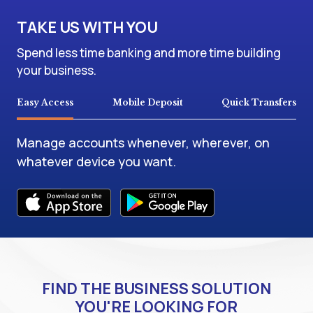
TAKE US WITH YOU
Spend less time banking and more time building
your business.
Easy Access
Mobile Deposit
Quick Transfers
Manage accounts whenever, wherever, on
whatever device you want.
FIND THE BUSINESS SOLUTION
YOU'RE LOOKING FOR