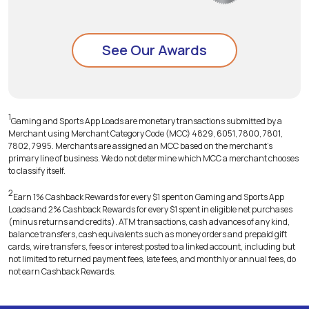
See Our Awards
1
Gaming and Sports App Loads are monetary transactions submitted by a
Merchant using Merchant Category Code (MCC) 4829, 6051, 7800, 7801,
7802, 7995. Merchants are assigned an MCC based on the merchant's
primary line of business. We do not determine which MCC a merchant chooses
to classify itself.
2
Earn 1% Cashback Rewards for every $1 spent on Gaming and Sports App
Loads and 2% Cashback Rewards for every $1 spent in eligible net purchases
(minus returns and credits). ATM transactions, cash advances of any kind,
balance transfers, cash equivalents such as money orders and prepaid gift
cards, wire transfers, fees or interest posted to a linked account, including but
not limited to returned payment fees, late fees, and monthly or annual fees, do
not earn Cashback Rewards.