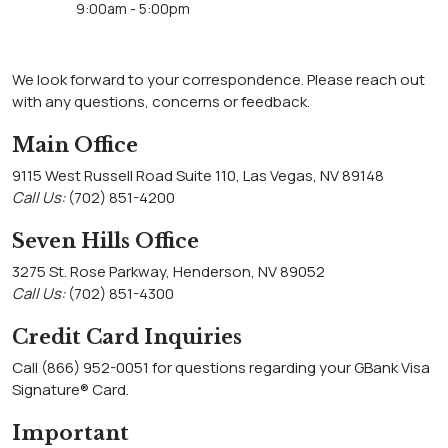
9:00am - 5:00pm
We look forward to your correspondence. Please reach out
with any questions, concerns or feedback.
Main Office
9115 West Russell Road Suite 110, Las Vegas, NV 89148
Call Us:
(702) 851-4200
Seven Hills Office
3275 St. Rose Parkway, Henderson, NV 89052
Call Us:
(702) 851-4300
Credit Card Inquiries
Call (866) 952-0051 for questions regarding your GBank Visa
Signature® Card.
Important