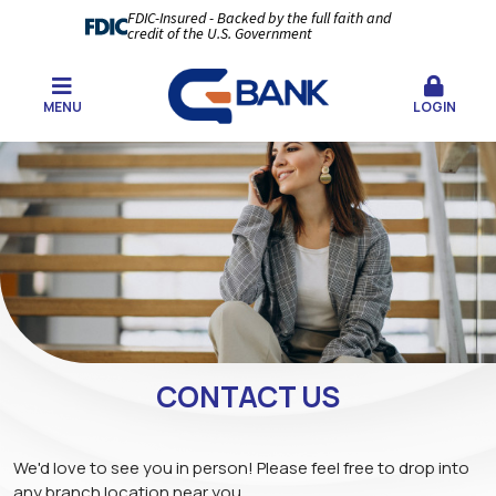
FDIC-Insured - Backed by the full faith and
credit of the U.S. Government
MENU
LOGIN
CONTACT US
We'd love to see you in person! Please feel free to drop into
any branch location near you.