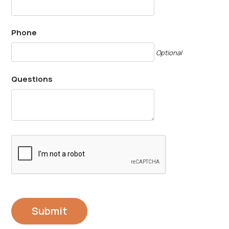
Phone
Optional
Questions