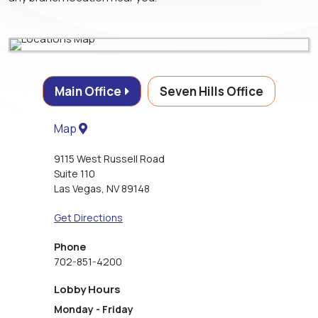
Main Office
Seven Hills Office
Map
9115 West Russell Road
Suite 110
Las Vegas
,
NV
89148
Get Directions
Phone
702-851-4200
Lobby Hours
Monday - Friday