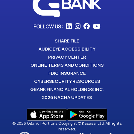
FOLLOW US:
SHARE FILE
AUDIOEYE ACCESSIBILITY
PRIVACY CENTER
ONLINE TERMS AND CONDITIONS
FDIC INSURANCE
CYBERSECURITY RESOURCES
GBANK FINANCIAL HOLDINGS INC.
2026 NACHA UPDATES
© 2026 GBank | Portions Copyright © Kasasa, Ltd. All rights
reserved.