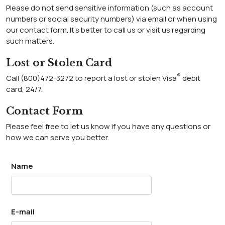
Please do not send sensitive information (such as account
numbers or social security numbers) via email or when using
our contact form. It’s better to call us or visit us regarding
such matters.
Lost or Stolen Card
®
Call (800)472-3272 to report a lost or stolen Visa
debit
card, 24/7.
Contact Form
Please feel free to let us know if you have any questions or
how we can serve you better.
Name
E-mail