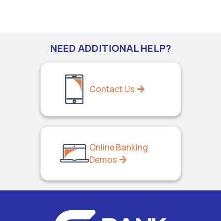
NEED ADDITIONAL HELP?
Contact Us
Online Banking
Demos