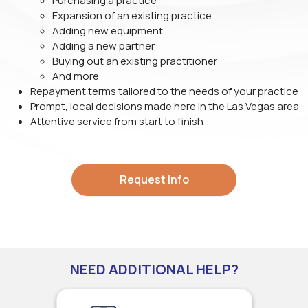
Purchasing a practice
Expansion of an existing practice
Adding new equipment
Adding a new partner
Buying out an existing practitioner
And more
Repayment terms tailored to the needs of your practice
Prompt, local decisions made here in the Las Vegas area
Attentive service from start to finish
Request Info
NEED ADDITIONAL HELP?