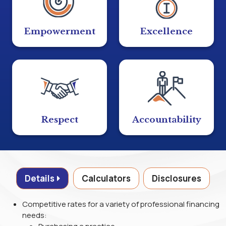
Empowerment
Excellence
Respect
Accountability
Details
Calculators
Disclosures
Competitive rates for a variety of professional financing
needs: