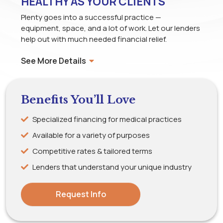
HEALTHY AS YOUR CLIENTS
Plenty goes into a successful practice —
equipment, space, and a lot of work. Let our lenders
help out with much needed financial relief.
See More Details
Benefits You’ll Love
Specialized financing for medical practices
Available for a variety of purposes
Competitive rates & tailored terms
Lenders that understand your unique industry
Request Info