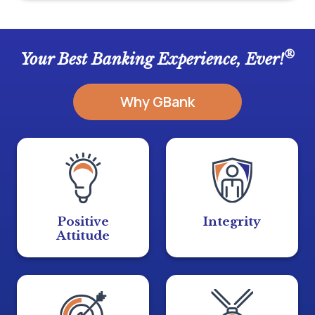
®
Your Best Banking Experience, Ever!
Why GBank
Positive
Integrity
Attitude