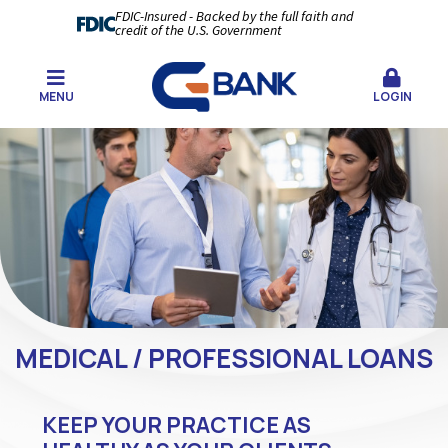
FDIC-Insured - Backed by the full faith and
credit of the U.S. Government
MENU
LOGIN
MEDICAL / PROFESSIONAL LOANS
KEEP YOUR PRACTICE AS