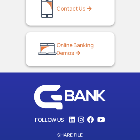
Contact Us
Online Banking
Demos
FOLLOW US:
SHARE FILE