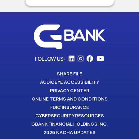
FOLLOW US:
SHARE FILE
AUDIOEYE ACCESSIBILITY
PRIVACY CENTER
ONLINE TERMS AND CONDITIONS
FDIC INSURANCE
CYBERSECURITY RESOURCES
GBANK FINANCIAL HOLDINGS INC.
2026 NACHA UPDATES