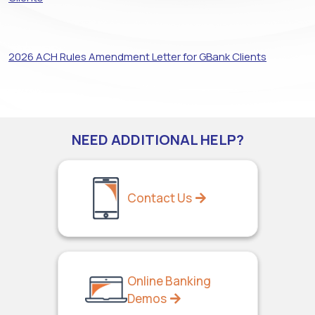
2026 ACH Rules Amendment Letter for GBank Clients
NEED ADDITIONAL HELP?
Contact Us
Online Banking
Demos