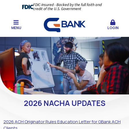
FDIC-Insured - Backed by the full faith and
credit of the U.S. Government
MENU
LOGIN
2026 NACHA UPDATES
2026 ACH Originator Rules Education Letter for GBank ACH
Clients