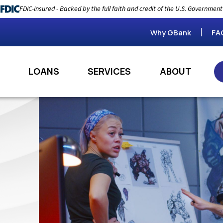
FDIC-Insured - Backed by the full faith and credit of the U.S. Government
Why GBank
FA
LOANS
SERVICES
ABOUT