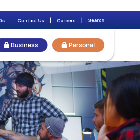
Search
Qs
Contact Us
Careers
Business
Personal