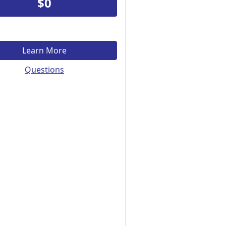
$0
Learn More
Questions