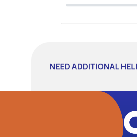
NEED ADDITIONAL HEL