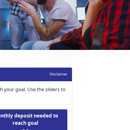
Disclaimer
 your goal. Use the sliders to
nthly deposit needed to
reach goal