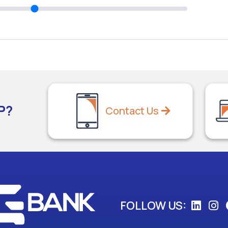
P?
Contact Us
FOLLOW US: