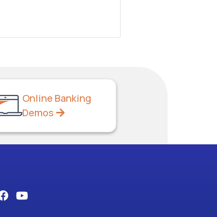
Online Banking
Demos