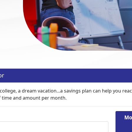
or
ollege, a dream vacation...a savings plan can help you reach
f time and amount per month.
Mo