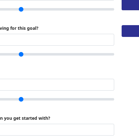
ing for this goal?
an you get started with?