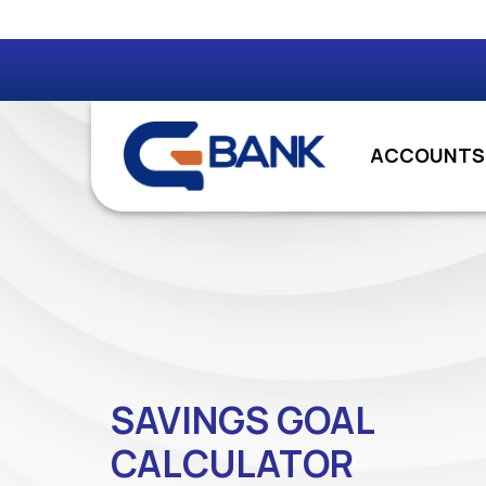
ACCOUNTS
SAVINGS GOAL
CALCULATOR