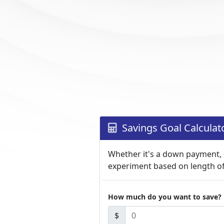
Savings Goal Calculat
Whether it's a down payment, c
experiment based on length o
How much do you want to save?
$