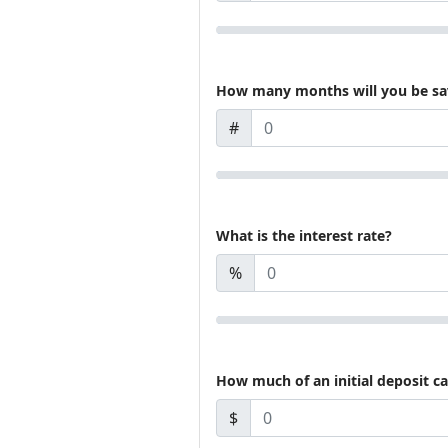
How many months will you be sav
#
What is the interest rate?
%
How much of an initial deposit c
$