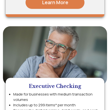
Learn More
Executive Checking
Made for businesses with medium transaction
volumes
Includes up to 299 items* per month