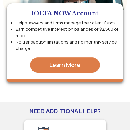
IOLTA NOW Account
Helps lawyers and firms manage their client funds
Earn competitive interest on balances of $2,500 or
more
No transaction limitations and no monthly service
charge
Learn More
NEED ADDITIONAL HELP?