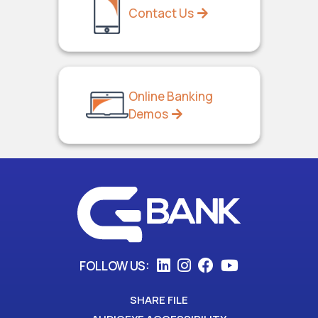
Contact Us
Online Banking
Demos
FOLLOW US:
SHARE FILE