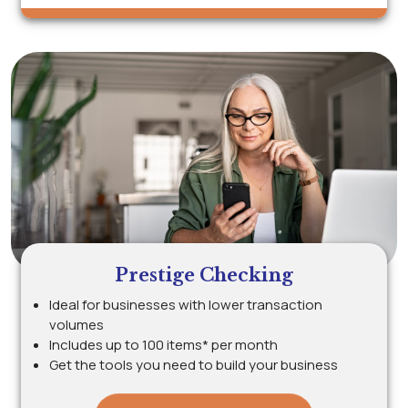
Prestige Checking
Ideal for businesses with lower transaction
volumes
Includes up to 100 items* per month
Get the tools you need to build your business