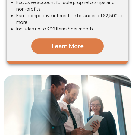
Exclusive account for sole proprietorships and
non-profits
Earn competitive interest on balances of $2,500 or
more
Includes up to 299 items* per month
Learn More