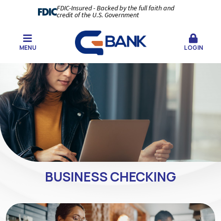
FDIC-Insured - Backed by the full faith and
credit of the U.S. Government
MENU
LOGIN
BUSINESS CHECKING