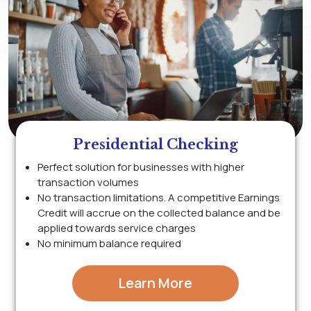
Presidential Checking
Perfect solution for businesses with higher
transaction volumes
No transaction limitations. A competitive Earnings
Credit will accrue on the collected balance and be
applied towards service charges
No minimum balance required
Learn More