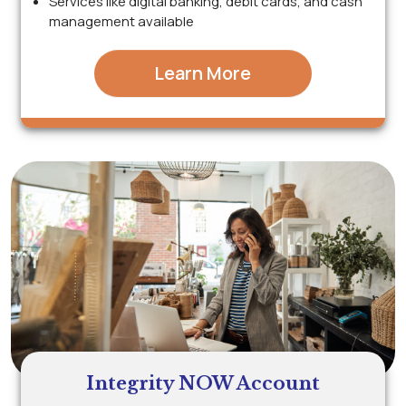
Services like digital banking, debit cards, and cash
management available
Learn More
Integrity NOW Account