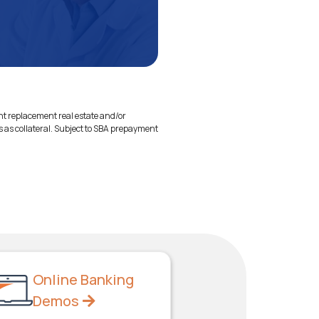
ent replacement real estate and/or
s as collateral. Subject to SBA prepayment
Online Banking
Demos