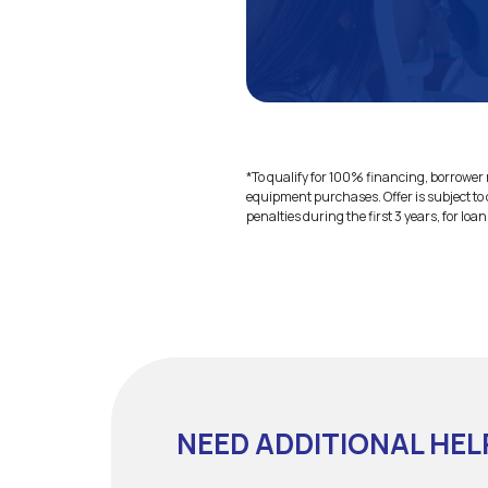
*To qualify for 100% financing, borrower m
equipment purchases. Offer is subject to 
penalties during the first 3 years, for loa
NEED ADDITIONAL HEL