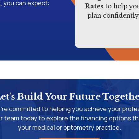
, you can expect:
Rates
to help yo
plan confidently
et's Build Your Future Togeth
're committed to helping you achieve your profes
 team today to explore the financing options th
your medical or optometry practice.