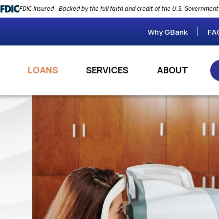
FDIC-Insured - Backed by the full faith and credit of the U.S. Government
Why GBank
FA
LOANS
SERVICES
ABOUT