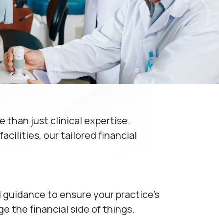
than just clinical expertise.
cilities, our tailored financial
d guidance to ensure your practice's
 the financial side of things.