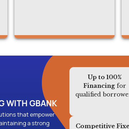
Up to 100%
Financing
for
qualified borrowe
NG WITH GBANK
olutions that empower
aintaining a strong
Competitive Fix