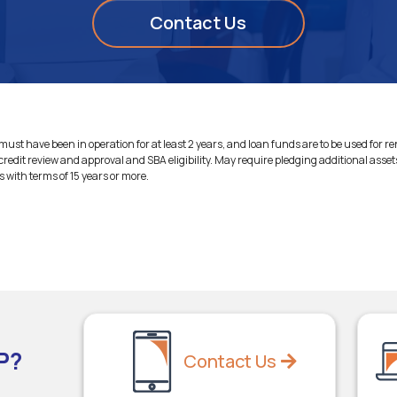
Contact Us
ust have been in operation for at least 2 years, and loan funds are to be used for r
credit review and approval and SBA eligibility. May require pledging additional asset
ns with terms of 15 years or more.
P?
Contact Us