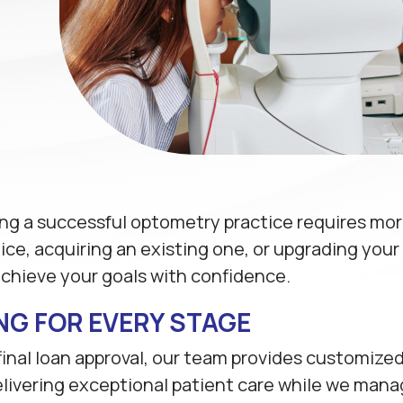
g a successful optometry practice requires more 
e, acquiring an existing one, or upgrading your fa
achieve your goals with confidence.
NG FOR EVERY STAGE
 final loan approval, our team provides customize
livering exceptional patient care while we manage