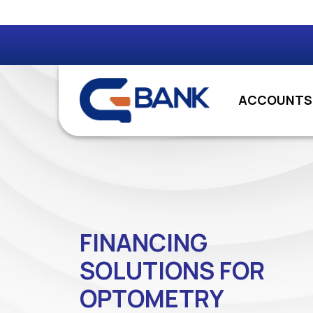
ACCOUNTS
FINANCING
SOLUTIONS FOR
OPTOMETRY