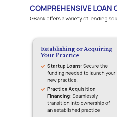
COMPREHENSIVE LOAN 
GBank offers a variety of lending so
Establishing or Acquiring
Your Practice
Startup Loans:
Secure the
funding needed to launch your
new practice.
Practice Acquisition
Financing:
Seamlessly
transition into ownership of
an established practice