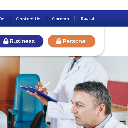
Search
Qs
Contact Us
Careers
Business
Personal