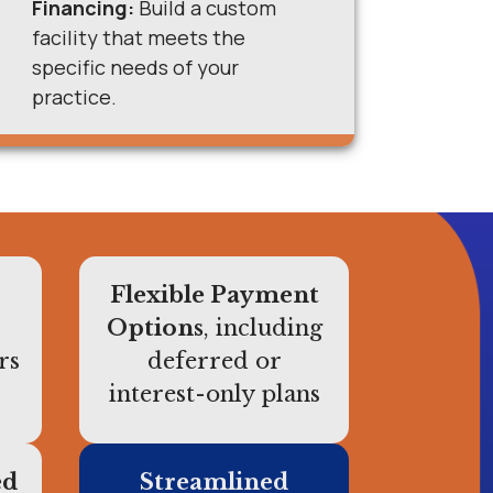
Financing:
Build a custom
facility that meets the
specific needs of your
practice.
Flexible Payment
Options
, including
rs
deferred or
interest-only plans
ed
Streamlined