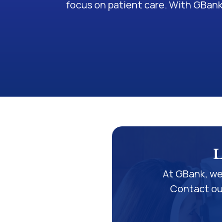
focus on patient care. With GBank
L
At GBank, we
Contact our