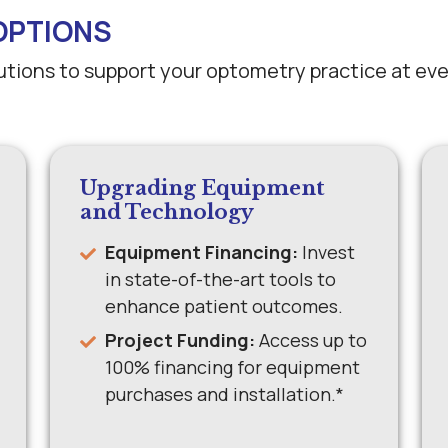
OPTIONS
lutions to support your optometry practice at ev
Upgrading Equipment
and Technology
Equipment Financing:
Invest
in state-of-the-art tools to
enhance patient outcomes.
Project Funding:
Access up to
100% financing for equipment
purchases and installation.*