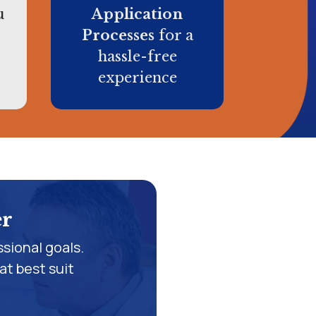
u
Application
Processes
for a
hassle-free
experience
er
sional goals.
at best suit