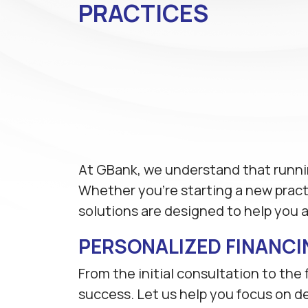
PRACTICES
At GBank, we understand that runnin
Whether you're starting a new practic
solutions are designed to help you 
PERSONALIZED FINANCI
From the initial consultation to the
success. Let us help you focus on de