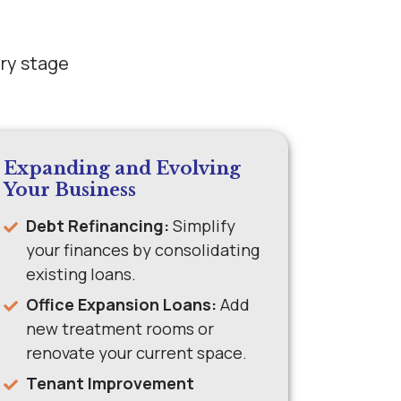
ery stage
Expanding and Evolving
Your Business
Debt Refinancing:
Simplify
your finances by consolidating
existing loans.
Office Expansion Loans:
Add
new treatment rooms or
renovate your current space.
Tenant Improvement