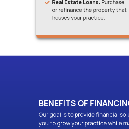
Real Estate Loans:
Purchase
or refinance the property that
houses your practice.
BENEFITS OF FINANCI
Our goal is to provide financial s
you to grow your practice while m