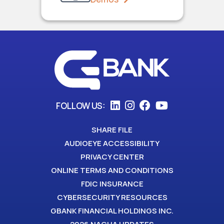
FOLLOW US:
SHARE FILE
AUDIOEYE ACCESSIBILITY
PRIVACY CENTER
ONLINE TERMS AND CONDITIONS
FDIC INSURANCE
CYBERSECURITY RESOURCES
GBANK FINANCIAL HOLDINGS INC.