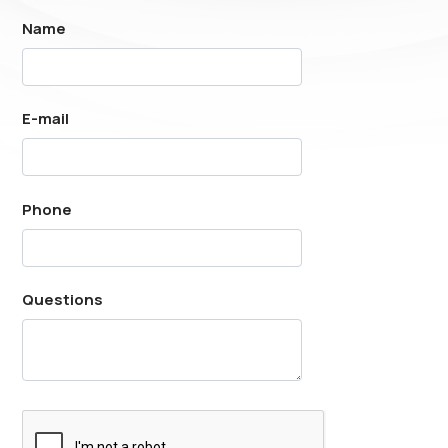
Name
E-mail
Phone
Questions