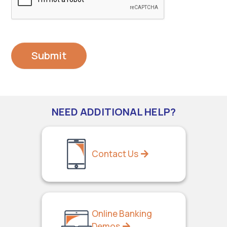
NEED ADDITIONAL HELP?
Contact Us
Online Banking
Demos