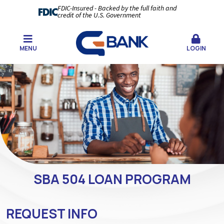
FDIC-Insured - Backed by the full faith and
credit of the U.S. Government
MENU
LOGIN
SBA 504 LOAN PROGRAM
REQUEST INFO