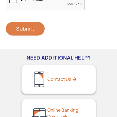
NEED ADDITIONAL HELP?
Contact Us
Online Banking
Demos