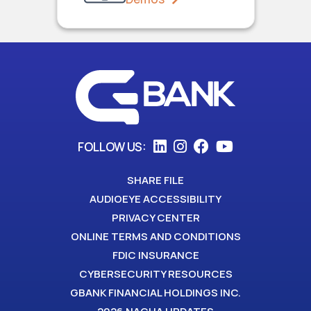
FOLLOW US:
SHARE FILE
AUDIOEYE ACCESSIBILITY
PRIVACY CENTER
ONLINE TERMS AND CONDITIONS
FDIC INSURANCE
CYBERSECURITY RESOURCES
GBANK FINANCIAL HOLDINGS INC.