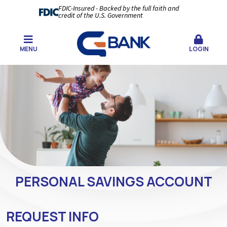
FDIC-Insured - Backed by the full faith and
credit of the U.S. Government
MENU
LOGIN
PERSONAL SAVINGS ACCOUNT
REQUEST INFO