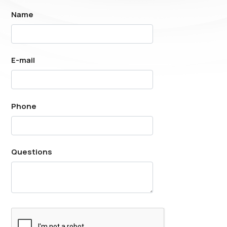
Name
E-mail
Phone
Questions