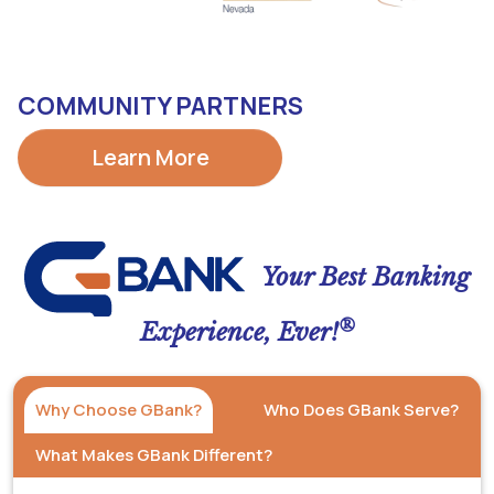
COMMUNITY PARTNERS
Learn More
Your Best Banking
®
Experience, Ever!
Why Choose GBank?
Who Does GBank Serve?
What Makes GBank Different?