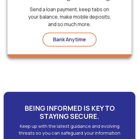
Send a loan payment, keep tabs on
your balance, make mobile deposits,
and so much more.
Bank Anytime
BEING INFORMED IS KEY TO
STAYING SECURE.
Keep up with the latest guidance and evolving
threats so you can safeguard your information