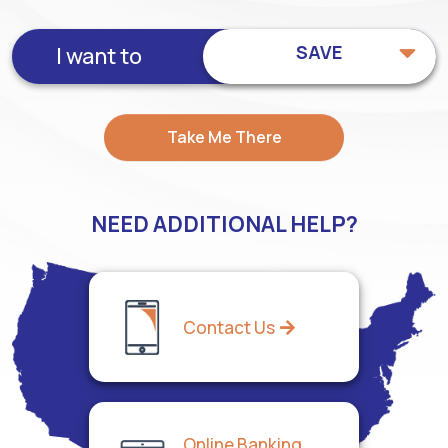
SAVE
I want to
Take Me There
NEED ADDITIONAL HELP?
Contact Us
Online Banking