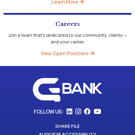
Learn More
Careers
Join a team that's dedicated to our community, clients —
and your career.
View Open Positions
FOLLOW US:
SHARE FILE
AUDIOEYE ACCESSIBILITY