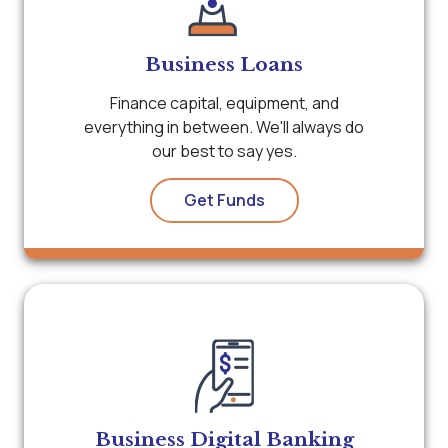
Business Loans
Finance capital, equipment, and
everything in between. We'll always do
our best to say yes.
Get Funds
Business Digital Banking