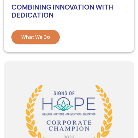
COMBINING INNOVATION WITH
DEDICATION
What We Do