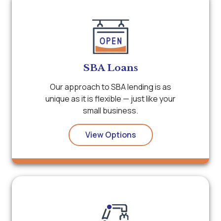
SBA Loans
Our approach to SBA lending is as
unique as it is flexible — just like your
small business.
View Options