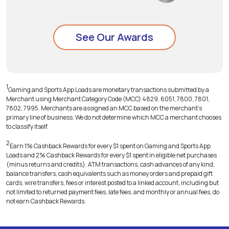
See Our Awards
1
Gaming and Sports App Loads are monetary transactions submitted by a
Merchant using Merchant Category Code (MCC) 4829, 6051, 7800, 7801,
7802, 7995. Merchants are assigned an MCC based on the merchant's
primary line of business. We do not determine which MCC a merchant chooses
to classify itself.
2
Earn 1% Cashback Rewards for every $1 spent on Gaming and Sports App
Loads and 2% Cashback Rewards for every $1 spent in eligible net purchases
(minus returns and credits). ATM transactions, cash advances of any kind,
balance transfers, cash equivalents such as money orders and prepaid gift
cards, wire transfers, fees or interest posted to a linked account, including but
not limited to returned payment fees, late fees, and monthly or annual fees, do
not earn Cashback Rewards.