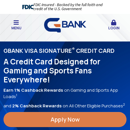
FDIC-Insured - Backed by the full faith and
credit of the U.S. Government
MENU
LOGIN
GBANK
®
GBANK VISA SIGNATURE
CREDIT CARD
|
A Credit Card Designed for
YOUR
Gaming and Sports Fans
BEST
Everywhere!
BANKING
EXPERIENCE,
Earn 1% Cashback Rewards
on Gaming and Sports App
1
Loads
EVER!
2
and
2% Cashback Rewards
on All Other Eligible Purchases
Apply Now