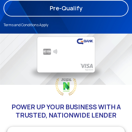
Pre-Qualify
Terms and Conditions Apply
POWER UP YOUR BUSINESS WITH A
TRUSTED, NATIONWIDE LENDER