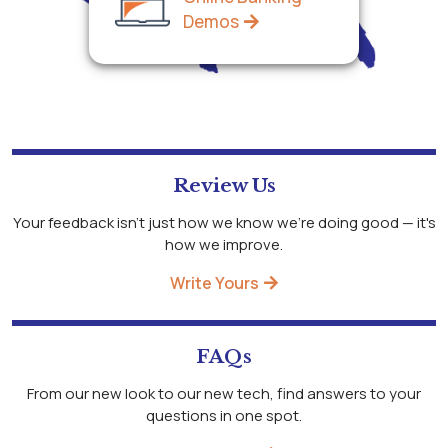
Demos
Review Us
Your feedback isn't just how we know we're doing good — it's
how we improve.
Write Yours
FAQs
From our new look to our new tech, find answers to your
questions in one spot.