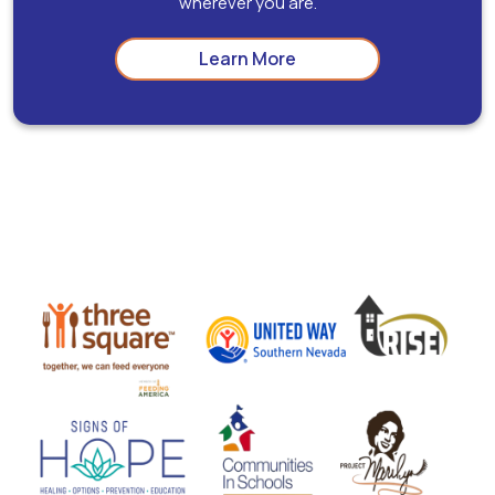
wherever you are.
Learn More