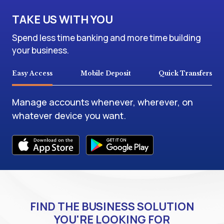
TAKE US WITH YOU
Spend less time banking and more time building
your business.
Easy Access
Mobile Deposit
Quick Transfers
Manage accounts whenever, wherever, on
whatever device you want.
FIND THE BUSINESS SOLUTION
YOU'RE LOOKING FOR